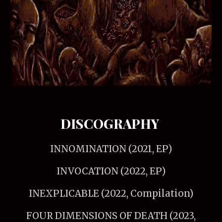
DISCOGRAPHY
INNOMINATION (2021, EP)
INVOCATION (2022, EP)
INEXPLICABLE (2022, Compilation)
FOUR DIMENSIONS OF DEATH (2023,