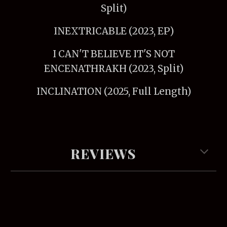
Split)
INEXTRICABLE (2023, EP)
I CAN'T BELIEVE IT'S NOT
ENCENATHRAKH (2023, Split)
INCLINATION (2025, Full Length)
REVIEWS