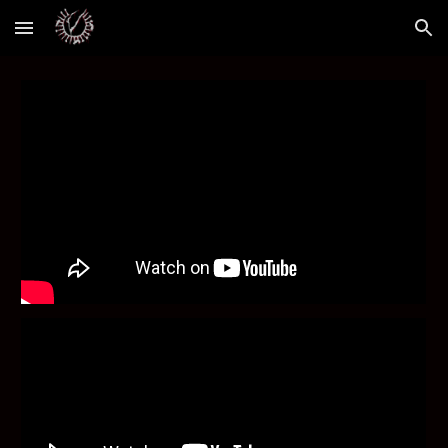
Skip to main content
Skip to navigation