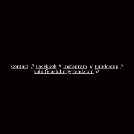
Contact
//
Facebook
//
Instagram
//
Bandcamp
//
vulnificusbdm@gmail.com
©