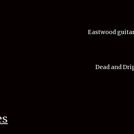
Eastwood guitar
Dead and Drip
es