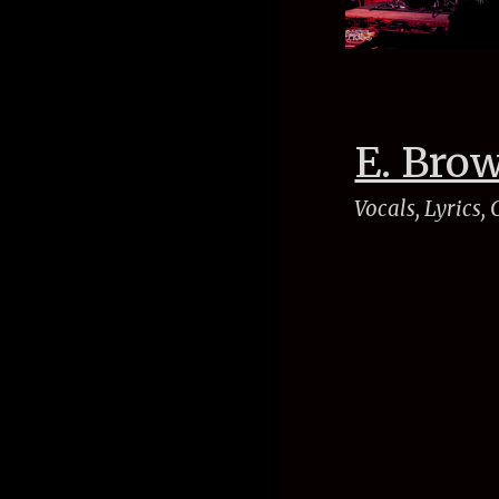
E. Bro
Vocals, Lyrics,