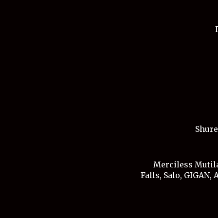
Shure
Merciless Mutila
Falls, Salo, GIGAN,