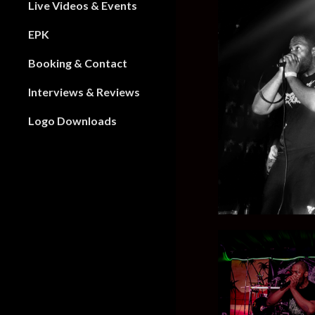
Live Videos & Events
EPK
Booking & Contact
Interviews & Reviews
Logo Downloads