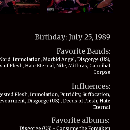
Birthday: July 25, 1989
Favorite Bands:
Nord, Immolation, Morbid Angel, Disgorge (US),
 of Flesh, Hate Eternal, Nile, Mithras, Cannibal
Corpse
Influences:
sted Flesh, Immolation, Putridity, Suffocation,
evourment, Disgorge (US) , Deeds of Flesh, Hate
Eternal
Favorite albums:
Disgorge (US) - Consume the Forsaken