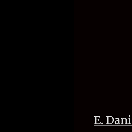
E. Dani