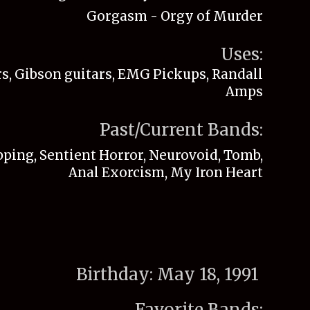
Gorgasm - Orgy of Murder
Uses:
s, Gibson guitars, EMG Pickups, Randall
Amps
Past/Current Bands:
ping, Sentient Horror, Neurovoid, Tomb,
Anal Exorcism, My Iron Heart
Birthday:
May 18, 1991
Favorite Bands: