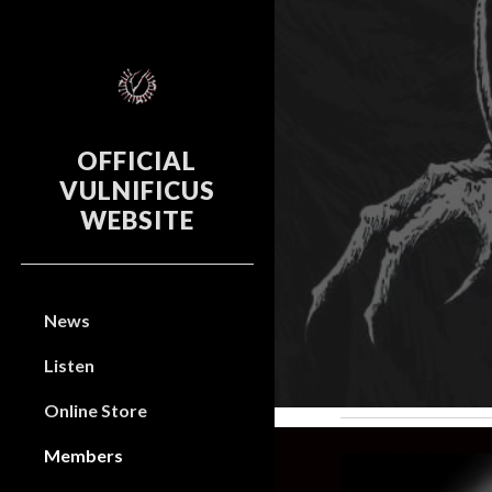
Sk
OFFICIAL
VULNIFICUS
WEBSITE
News
Listen
Online Store
Members