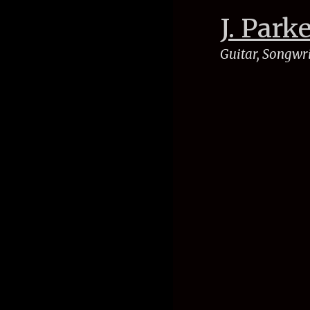
J. Park
Guitar, Songwr