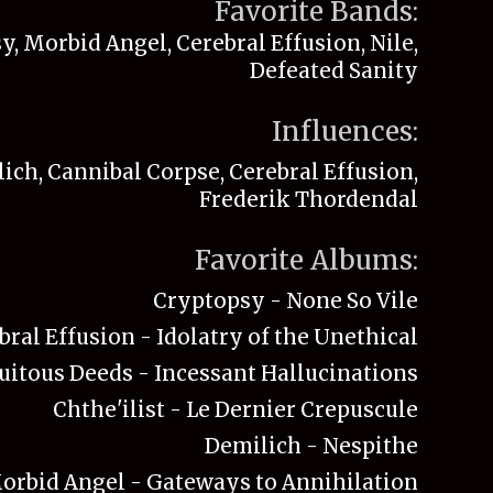
Favorite Bands:
, Morbid Angel, Cerebral Effusion, Nile,
Defeated Sanity
Influences:
ich, Cannibal Corpse, Cerebral Effusion,
Frederik Thordendal
Favorite Albums:
Cryptopsy - None So Vile
bral Effusion - Idolatry of the Unethical
uitous Deeds - Incessant Hallucinations
Chthe'ilist - Le Dernier Crepuscule
Demilich - Nespithe
orbid Angel - Gateways to Annihilation