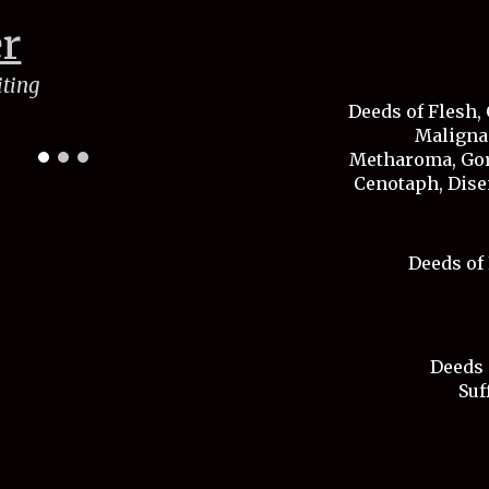
er
iting
Deeds of Flesh, 
Malignan
Metharoma, Gor
Cenotaph, Dise
Deeds of 
Deeds 
Suf