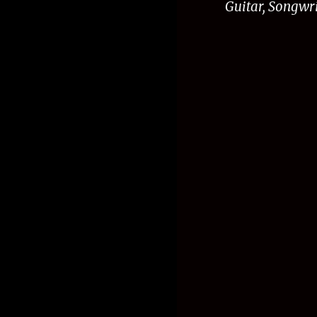
G
uitar, Songwr