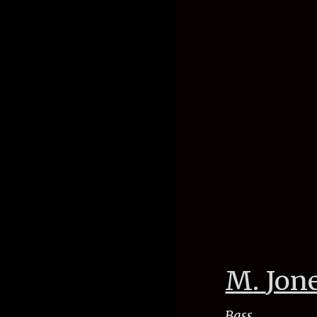
M
.
Jon
Bass