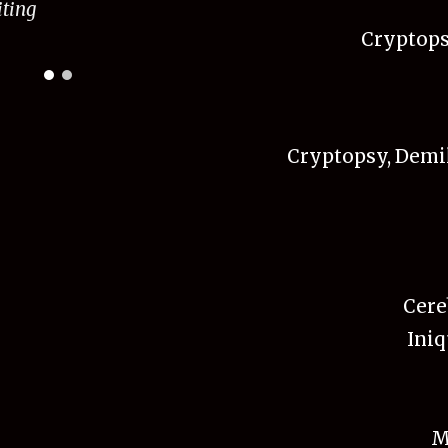
it
ing
Cryptopsy
Cryptopsy, Demil
Cere
Iniq
M