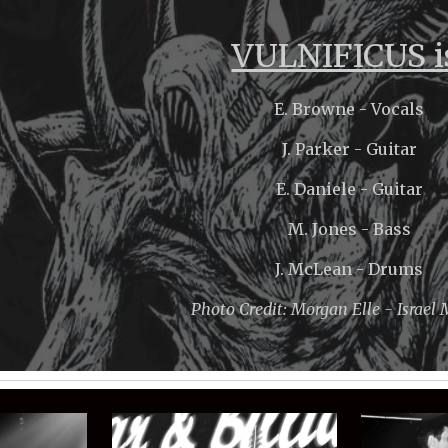
ip to main content
Skip to navigat
VULNIFICUS i
E. Browne - Vocals
J. Parker - Guitar
E. Daniele - Guitar
M. Jones - Bass
J. McLean - Drums
Photo Credit: Morgan Elle - Israel