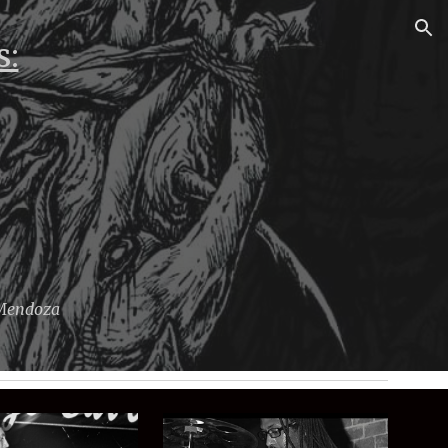
ion
s:
 Mendoza