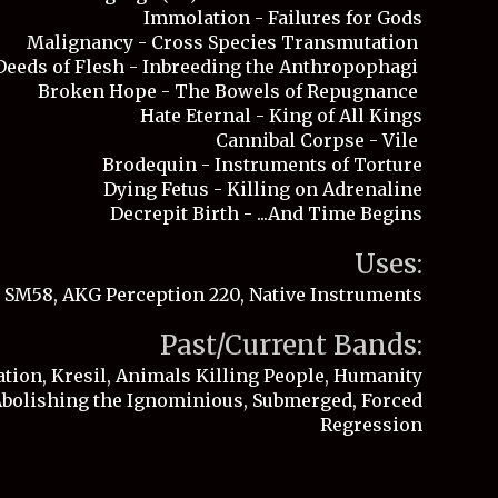
Immolation - Failures for Gods
Malignancy - Cross Species Transmutation
Deeds of Flesh - Inbreeding the Anthropophagi
Broken Hope - The Bowels of Repugnance
Hate Eternal - King of All Kings
Cannibal Corpse - Vile
Brodequin - Instruments of Torture
Dying Fetus - Killing on Adrenaline
Decrepit Birth - ...And Time Begins
Uses
:
 SM58, AKG Perception 220, Native Instruments
Past/Current Bands:
tion, Kresil, Animals Killing People, Humanity
 Abolishing the Ignominious, Submerged, Fo
rced
Regression