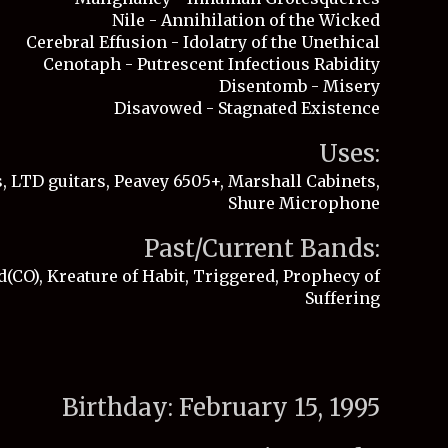
Nile - Annihilation of the Wicked
Cerebral Effusion - Idolatry of the Unethical
Cenotaph - Putrescent Infectious Rabidity
Disentomb - Misery
Disavowed - Stagnated Existence
Uses:
, LTD guitars, Peavey 6505+, Marshall Cabinets,
Shure Microphone
Past/Current Bands:
(CO), Kreature of Habit, Triggered, Prophecy of
Suffering
Birthday
: February
15
, 19
95