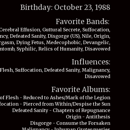
Birthday: October 23, 1988
Favorite Bands:
Cerebral Effusion, Guttural Secrete, Suffocation,
cy, Defeated Sanity, Disgorge (US), Nile, Origin,
gasm, Dying Fetus, Medecophobic, Devangelic,
ntomb, Syphilic, Relics of Humanity, Disavowed
Influences:
Flesh, Suffocation, Defeated Sanity, Malignancy,
Disavowed
Favorite Albums:
of Flesh - Reduced to Ashes/Mark of the Legion
focation - Pierced from Within/Despise the Sun
Defeated Sanity - Chapters of Repugnance
Origin - Antithesis
Disgorge - Consume the Forsaken
Malignancy - Inhuman Grotesqueries