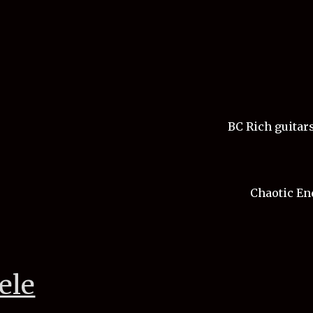
BC Rich guitars
Chaotic End
ele