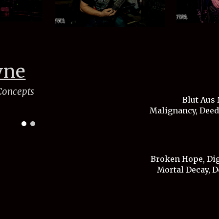
wne
 Concepts
Blut Aus 
Malignancy, Deeds
Broken Hope, Dige
Mortal Decay, D