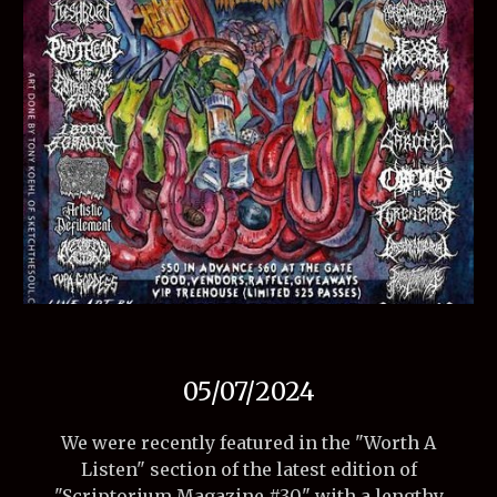
05/07
/2024
We were recently featured in the "Worth A
Listen" section of the latest edition of
"Scriptorium Magazine #30" with a lengthy