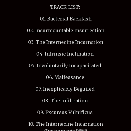
TRACK-LIST:
01. Bacterial Backlash
02. Insurmountable Insurrection
03. The Internecine Incarnation
04. Intrinsic Inclination
05. Involuntarily Incapacitated
06. Malfeasance
07. Inexplicably Beguiled
08. The Infiltration
09. Excursus Vulnificus
10. The Internecine Incarnation
(Instrumental)***