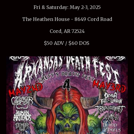
Fri & Saturday: May 2-3, 2025
The Heathen House - 8649 Cord Road
Cord, AR 72524
$50 ADV / $60 DOS