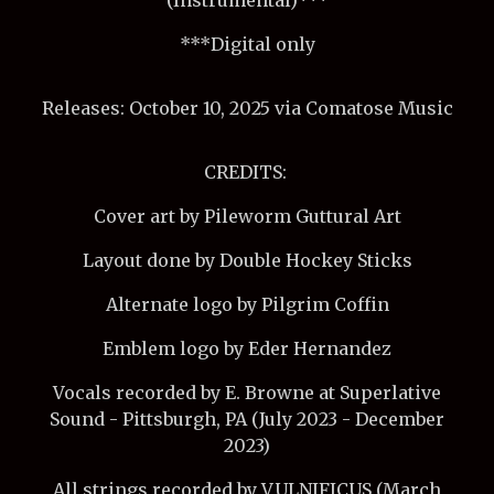
***Digital only
Releases: October 10, 2025 via Comatose Music
CREDITS:
Cover art by Pileworm Guttural Art
Layout done by Double Hockey Sticks
Alternate logo by Pilgrim Coffin
Emblem logo by Eder Hernandez
Vocals recorded by E. Browne at Superlative
Sound - Pittsburgh, PA (July 2023 - December
2023)
All strings recorded by VULNIFICUS (March