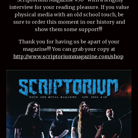
interview for your reading pleasure. If you value
physical media with an old school touch, be
sure to order this moment in our history and
show them some support!!!
Thank you for having us be apart of your
magazine!!! You can grab your copy at
http://www.scriptoriummagazine.com/shop