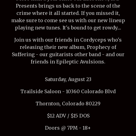
Presents brings us back to the scene of the
crime where it all started. If you missed it,
make sure to come see us with our new lineup
playing new tunes. It's bound to get rowdy....
Join us with our friends in Cordyceps who's
releasing their new album, Prophecy of
Suffering - our guitarists other band - and our
friends in Epileptic Avulsions.
Saturday, August 23
Trailside Saloon - 10360 Colorado Blvd
Thornton, Colorado 80229
$12 ADV / $15 DOS
Doors @ 7PM - 18+