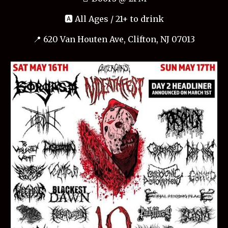
🅰️ All Ages / 21+ to drink
📍 620 Van Houten Ave, Clifton, NJ 07013