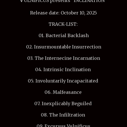
ULNIFICUS presents "INCLINATION"
Release date: October 10, 2025
TRACK-LIST:
01. Bacterial Backlash
02. Insurmountable Insurrection
03. The Internecine Incarnation
04. Intrinsic Inclination
05. Involuntarily Incapacitated
06. Malfeasance
07. Inexplicably Beguiled
08. The Infiltration
09. Excursus Vulnificus