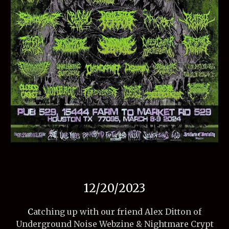
12/20/2023
C
atching up with our friend Alex Ditton of
Underground Noise Webzine & Nightmare Crypt