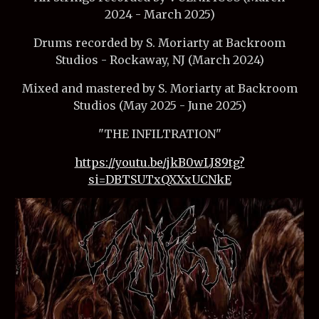
2024 - March 2025)
Drums recorded by S. Moriarty at Backroom
Studios - Rockaway, NJ (March 2024)
Mixed and mastered by S. Moriarty at Backroom
Studios (May 2025 - June 2025)
"THE INFILTRATION"
https://youtu.be/jkB0wLJ89tg?
si=DBTSUTxQXXxUCNkE