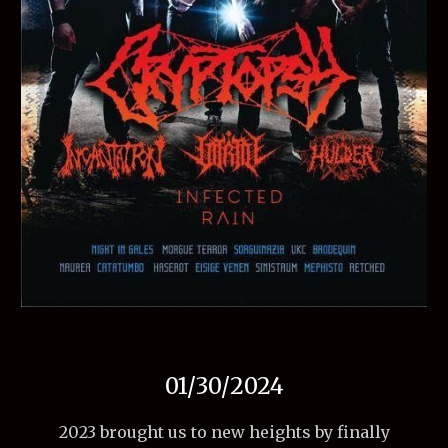
01/30/2024
2023 brought us to new heights by finally