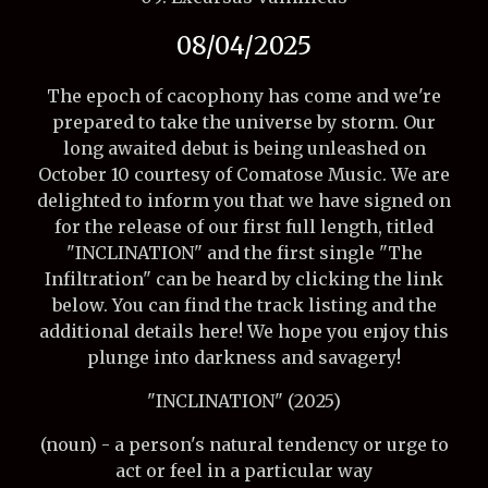
08/04/2025
The epoch of cacophony has come and we're
prepared to take the universe by storm. Our
long awaited debut is being unleashed on
October 10 courtesy of Comatose Music. We are
delighted to inform you that we have signed on
for the release of our first full length, titled
"INCLINATION" and the first single "The
Infiltration" can be heard by clicking the link
below. You can find the track listing and the
additional details here! We hope you enjoy this
plunge into darkness and savagery!
"INCLINATION" (2025)
(noun) - a person's natural tendency or urge to
act or feel in a particular way