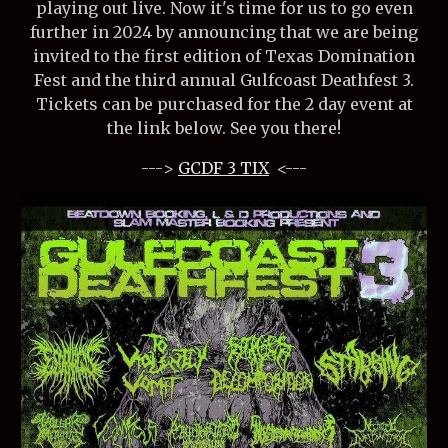
playing out live. Now it's time for us to go even
further in 2024 by announcing that we are being
invited to the first edition of Texas Domination
Fest and the third annual Gulfcoast Deathfest 3.
Tickets can be purchased for the 2 day event at
the link below. See you there!
--->
GCDF 3 TIX
<---