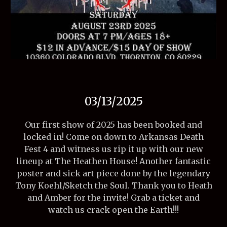
03/13/2025
Our first show of 2025 has been booked and
locked in! Come on down to Arkansas Death
Fest 4 and witness us rip it up with our new
lineup at The Heathen House! Another fantastic
poster and sick art piece done by the legendary
Tony Koehl/Sketch the Soul. Thank you to Heath
and Amber for the invite! Grab a ticket and
watch us crack open the Earth!!!