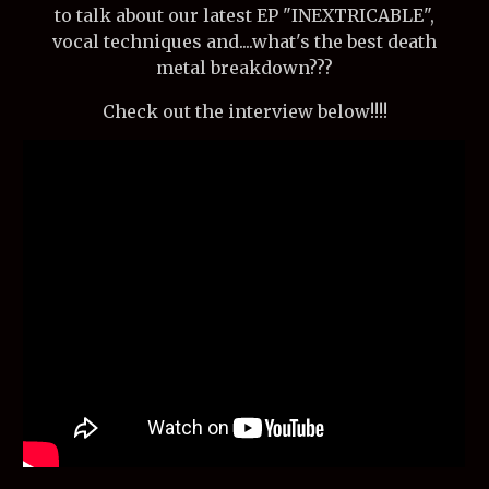
to talk about our latest EP "INEXTRICABLE",
vocal techniques and....what's the best death
metal breakdown???
Check out the interview below!!!!