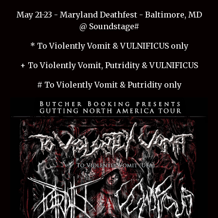
May 21-23 - Maryland Deathfest - Baltimore, MD
@ Soundstage#
* To Violently Vomit & VULNIFICUS only
+ To Violently Vomit, Putridity & VULNIFICUS
# To Violently Vomit & Putridity only