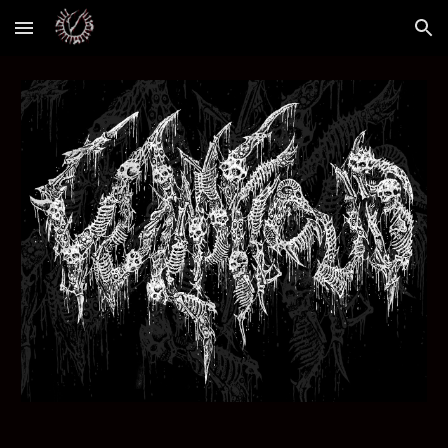
Skip to main content
Skip to navigation