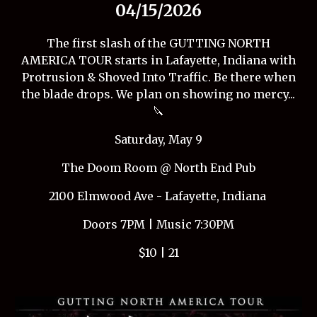
04/15/2026
The first slash of the GUTTING NORTH
AMERICA TOUR starts in Lafayette, Indiana with
Protrusion & Shoved Into Traffic. Be there when
the blade drops. We plan on showing no mercy...
🔪
Saturday, May 9
The Doom Room @ North End Pub
2100 Elmwood Ave - Lafayette, Indiana
Doors 7PM | Music 7:30PM
$10 | 21