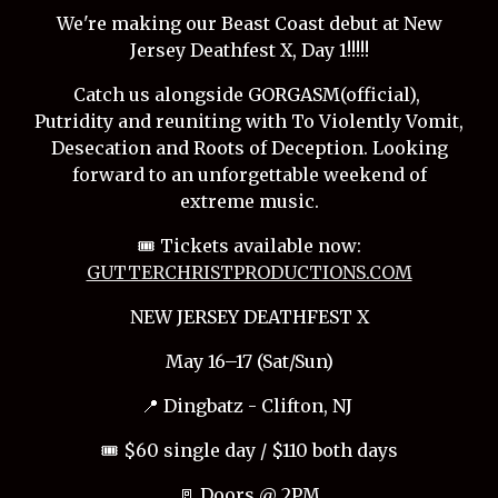
We're making our Beast Coast debut at New
Jersey Deathfest X, Day 1!!!!!
Catch us alongside GORGASM(official),
Putridity and reuniting with To Violently Vomit,
Desecation and Roots of Deception. Looking
forward to an unforgettable weekend of
extreme music.
🎟️ Tickets available now:
GUTTERCHRISTPRODUCTIONS.COM
NEW JERSEY DEATHFEST X
May 16–17 (Sat/Sun)
📍 Dingbatz - Clifton, NJ
🎟️ $60 single day / $110 both days
🚪 Doors @ 2PM