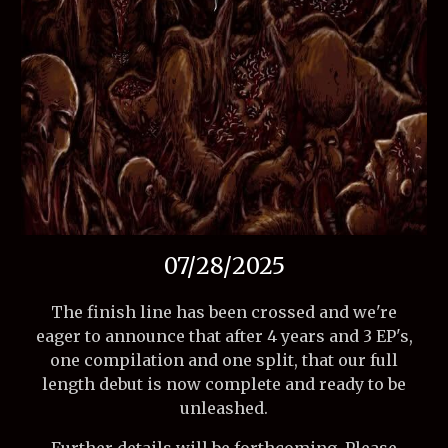
07/28/2025
The finish line has been crossed and we're
eager to announce that after 4 years and 3 EP's,
one compilation and one split, that our full
length debut is now complete and ready to be
unleashed.