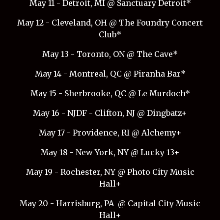
May 11 - Detroit, MI @ Sanctuary Detroit*
May 12 - Cleveland, OH @ The Foundry Concert
Club*
May 13 - Toronto, ON @ The Cave*
May 14 - Montreal, QC @ Piranha Bar*
May 15 - Sherbrooke, QC @ Le Murdoch*
May 16 - NJDF - Clifton, NJ @ Dingbatz+
May 17 - Providence, RI @ Alchemy+
May 18 - New York, NY @ Lucky 13+
May 19 - Rochester, NY @ Photo City Music
Hall+
May 20 - Harrisburg, PA @ Capital City Music
Hall+