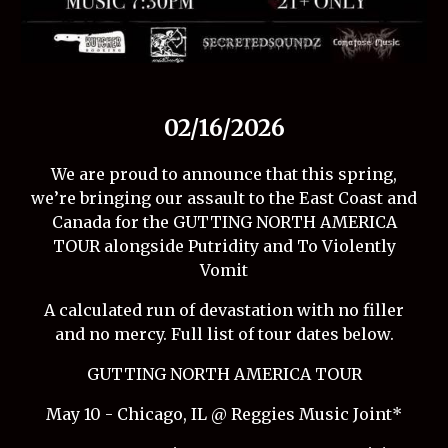
02/16/2026
We are proud to announce that this spring,
we’re bringing our assault to the East Coast and
Canada for the GUTTING NORTH AMERICA
TOUR alongside Putridity and To Violently
Vomit
A calculated run of devastation with no filler
and no mercy. Full list of tour dates below.
GUTTING NORTH AMERICA TOUR
May 10 - Chicago, IL @ Reggies Music Joint*