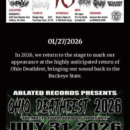
01/27/2026
In 2026, we return to the stage to mark our
appearance at the highly anticipated return of
Ohio Deathfest, bringing our sound back to the
Buckeye State.