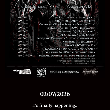
02/07/2026
It's finally happening...