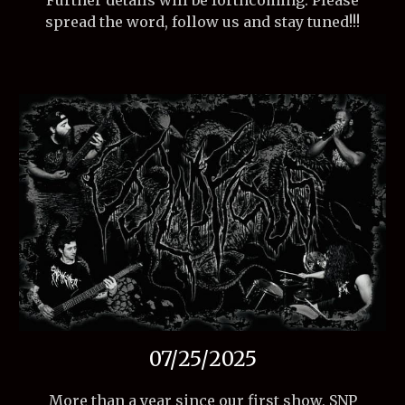
Further details will be forthcoming. Please
spread the word, follow us and stay tuned!!!
07/25/2025
More than a year since our first show, SNP